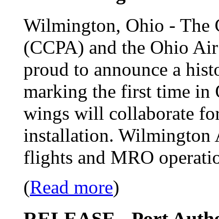
Wilmington, Ohio - The 
(CCPA) and the Ohio Ai
proud to announce a histor
marking the first time in
wings will collaborate for
installation. Wilmington 
flights and MRO operati
(
Read more
)
RELEASE - Port Author