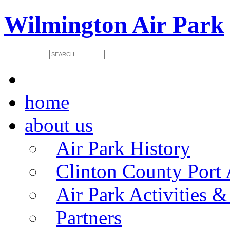
Wilmington Air Park
home
about us
Air Park History
Clinton County Port 
Air Park Activities &
Partners