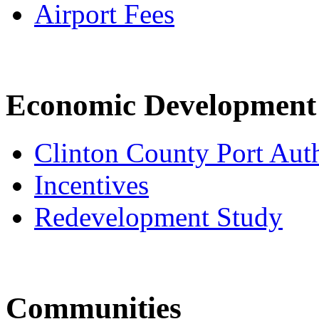
Airport Fees
Economic Development
Clinton County Port Aut
Incentives
Redevelopment Study
Communities