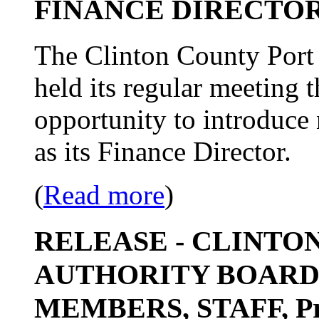
FINANCE DIRECTO
The Clinton County Port 
held its regular meeting 
opportunity to introduce
as its Finance Director.
(
Read more
)
RELEASE - CLINTO
AUTHORITY BOARD
MEMBERS, STAFF, Pro