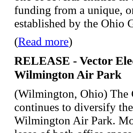
funding from a unique, o
established by the Ohio 
(
Read more
)
RELEASE - Vector Ele
Wilmington Air Park
(Wilmington, Ohio) The 
continues to diversify th
Wilmington Air Park. Most