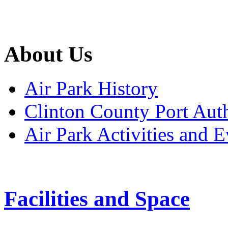
About Us
Air Park History
Clinton County Port Aut
Air Park Activities and E
Facilities and Space