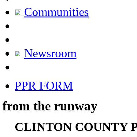
Communities
Newsroom
PPR FORM
from the runway
CLINTON COUNTY 