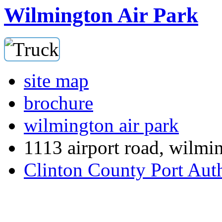
Wilmington Air Park
site map
brochure
wilmington air park
1113 airport road, wilmi
Clinton County Port Aut