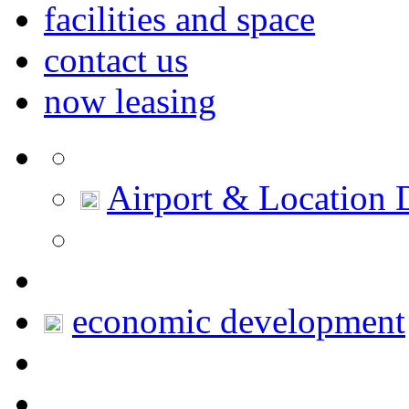
facilities and space
contact us
now leasing
Airport & Location D
economic development