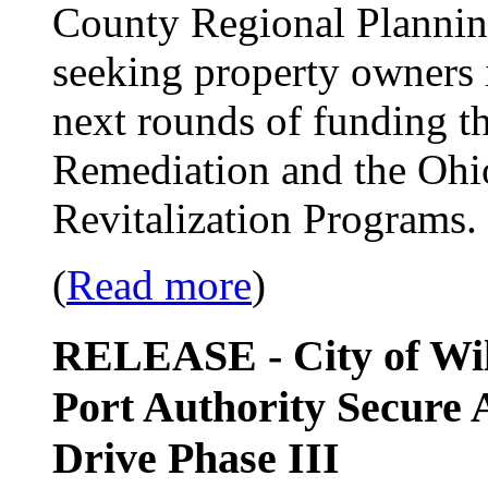
County Regional Planni
seeking property owners i
next rounds of funding t
Remediation and the Ohi
Revitalization Programs.
(
Read more
)
RELEASE - City of Wi
Port Authority Secure 
Drive Phase III