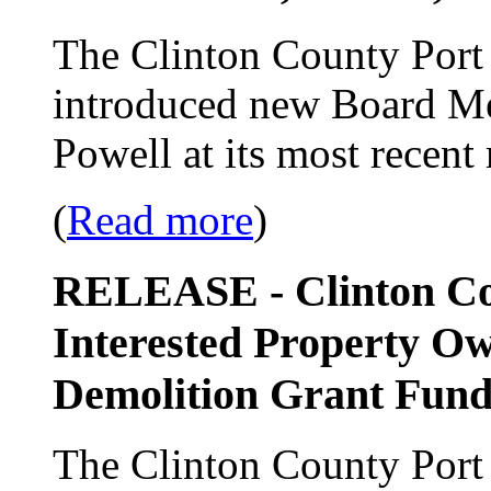
The Clinton County Port 
introduced new Board Me
Powell at its most recent
(
Read more
)
RELEASE - Clinton Cou
Interested Property Ow
Demolition Grant Fund
The Clinton County Port 