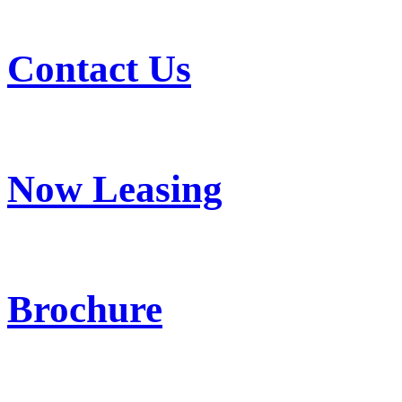
Contact Us
Now Leasing
Brochure