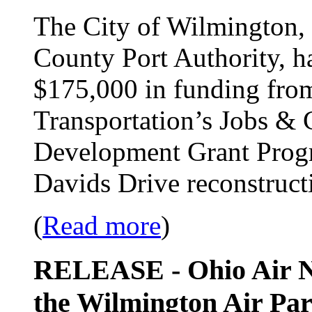
The City of Wilmington, 
County Port Authority, h
$175,000 in funding fro
Transportation’s Jobs 
Development Grant Progra
Davids Drive reconstructi
(
Read more
)
RELEASE - Ohio Air Na
the Wilmington Air Par