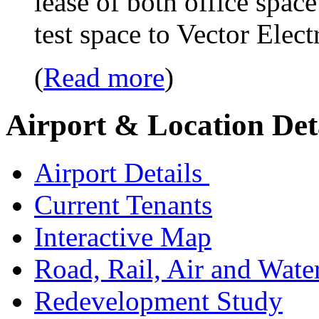
lease of both office spac
test space to Vector Ele
(
Read more
)
Airport & Location Det
Airport Details
Current Tenants
Interactive Map
Road, Rail, Air and Wate
Redevelopment Study