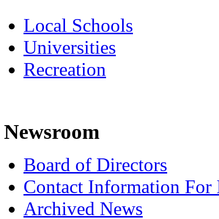
Local Schools
Universities
Recreation
Newsroom
Board of Directors
Contact Information For
Archived News