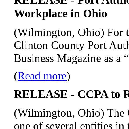
Workplace in Ohio
(Wilmington, Ohio) For th
Clinton County Port Auth
Business Magazine as a 
(
Read more
)
RELEASE - CCPA to R
(Wilmington, Ohio) The C
one of several entities in