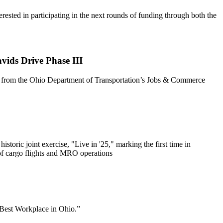
ted in participating in the next rounds of funding through both the
ids Drive Phase III
ng from the Ohio Department of Transportation’s Jobs & Commerce
ic joint exercise, "Live in '25," marking the first time in
 of cargo flights and MRO operations
“Best Workplace in Ohio.”