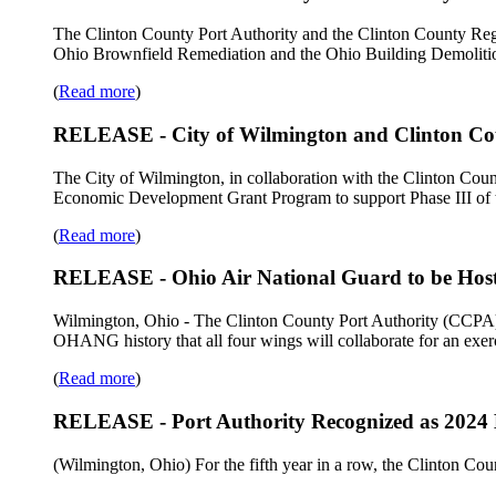
The Clinton County Port Authority and the Clinton County Regi
Ohio Brownfield Remediation and the Ohio Building Demolition
(
Read more
)
RELEASE - City of Wilmington and Clinton Coun
The City of Wilmington, in collaboration with the Clinton Co
Economic Development Grant Program to support Phase III of t
(
Read more
)
RELEASE - Ohio Air National Guard to be Host
Wilmington, Ohio - The Clinton County Port Authority (CCPA) a
OHANG history that all four wings will collaborate for an exerc
(
Read more
)
RELEASE - Port Authority Recognized as 2024 
(Wilmington, Ohio) For the fifth year in a row, the Clinton C