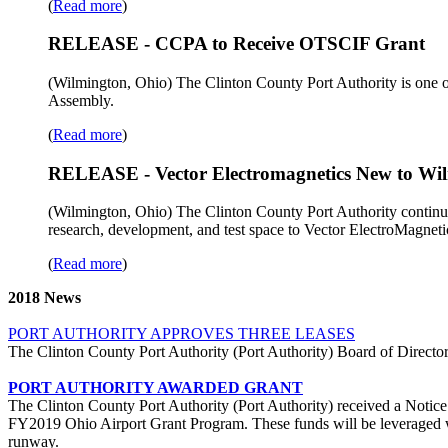
(
Read more
)
RELEASE - CCPA to Receive OTSCIF Grant
(Wilmington, Ohio) The Clinton County Port Authority is one of 
Assembly.
(
Read more
)
RELEASE - Vector Electromagnetics New to Wil
(Wilmington, Ohio) The Clinton County Port Authority continues 
research, development, and test space to Vector ElectroMagnet
(
Read more
)
2018 News
PORT AUTHORITY APPROVES THREE LEASES
The Clinton County Port Authority (Port Authority) Board of Directors 
PORT AUTHORITY AWARDED GRANT
The Clinton County Port Authority (Port Authority) received a Notice
FY2019 Ohio Airport Grant Program. These funds will be leveraged wit
runway.