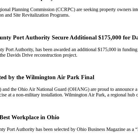
onal Planning Commission (CCRPC) are seeking property owners interes
 and Site Revitalization Programs.
ty Port Authority Secure Additional $175,000 for Dav
unty Port Authority, has been awarded an additional $175,000 in fundi
he Davids Drive reconstruction project.
ed by the Wilmington Air Park Final
nd the Ohio Air National Guard (OHANG) are proud to announce a histor
ise at a non-military installation. Wilmington Air Park, a regional hub
Best Workplace in Ohio
ounty Port Authority has been selected by Ohio Business Magazine as a 