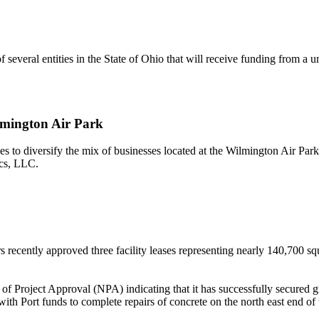
several entities in the State of Ohio that will receive funding from a 
mington Air Park
to diversify the mix of businesses located at the Wilmington Air Park. 
ics, LLC.
recently approved three facility leases representing nearly 140,700 squ
 of Project Approval (NPA) indicating that it has successfully secure
h Port funds to complete repairs of concrete on the north east end of 