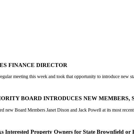
ES FINANCE DIRECTOR
regular meeting this week and took that opportunity to introduce new st
RITY BOARD INTRODUCES NEW MEMBERS, STAFF,
ced new Board Members Janet Dixon and Jack Powell at its most recent
 Interested Property Owners for State Brownfield or