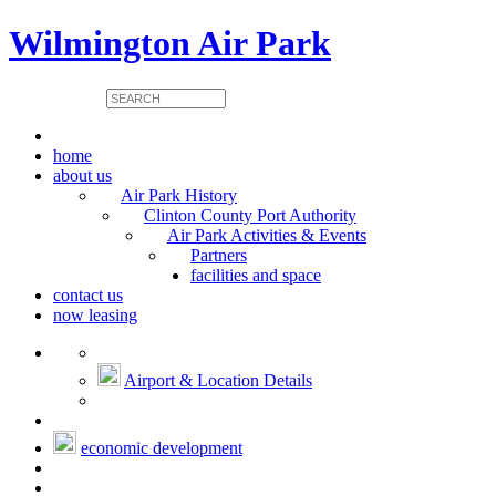
Wilmington Air Park
home
about us
Air Park History
Clinton County Port Authority
Air Park Activities & Events
Partners
facilities and space
contact us
now leasing
Airport & Location Details
economic development