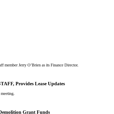
aff member Jerry O’Brien as its Finance Director.
 Provides Lease Updates
 meeting.
 Demolition Grant Funds