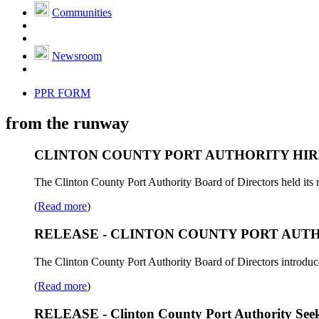
Communities
Newsroom
PPR FORM
from the runway
CLINTON COUNTY PORT AUTHORITY HIR
The Clinton County Port Authority Board of Directors held its 
(
Read more
)
RELEASE - CLINTON COUNTY PORT AUTHO
The Clinton County Port Authority Board of Directors introdu
(
Read more
)
RELEASE - Clinton County Port Authority Seeks