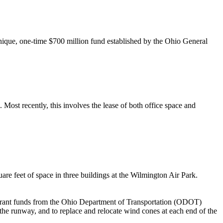
unique, one-time $700 million fund established by the Ohio General
Most recently, this involves the lease of both office space and
are feet of space in three buildings at the Wilmington Air Park.
d grant funds from the Ohio Department of Transportation (ODOT)
the runway, and to replace and relocate wind cones at each end of the