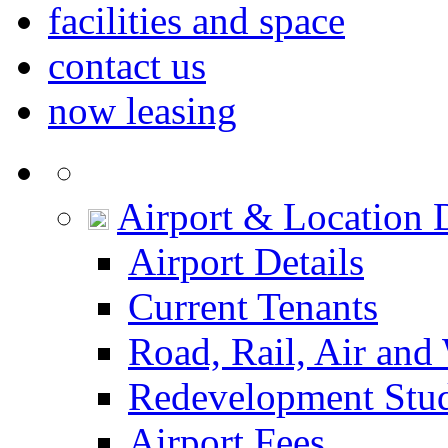
facilities and space
contact us
now leasing
Airport & Location D
Airport Details
Current Tenants
Road, Rail, Air and
Redevelopment Stu
Airport Fees