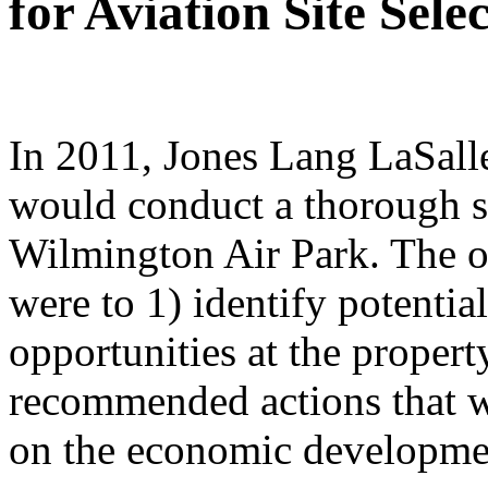
for Aviation Site Sel
In 2011, Jones Lang LaSalle
would conduct a thorough s
Wilmington Air Park. The o
were to 1)
identify potenti
opportunities at the proper
recommended actions that wi
on the economic developmen