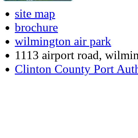
site map
brochure
wilmington air park
1113 airport road, wilmi
Clinton County Port Aut