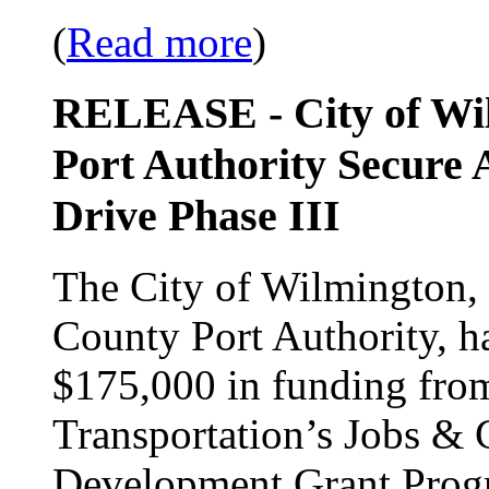
(
Read more
)
RELEASE - City of Wi
Port Authority Secure 
Drive Phase III
The City of Wilmington, 
County Port Authority, h
$175,000 in funding fro
Transportation’s Jobs 
Development Grant Progra