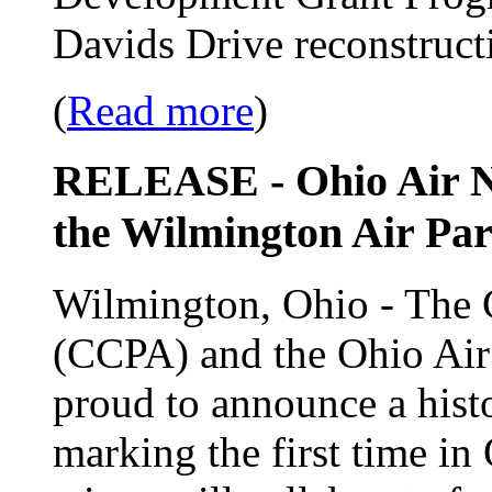
Davids Drive reconstructi
(
Read more
)
RELEASE - Ohio Air Na
the Wilmington Air Par
Wilmington, Ohio - The 
(CCPA) and the Ohio Ai
proud to announce a histor
marking the first time in