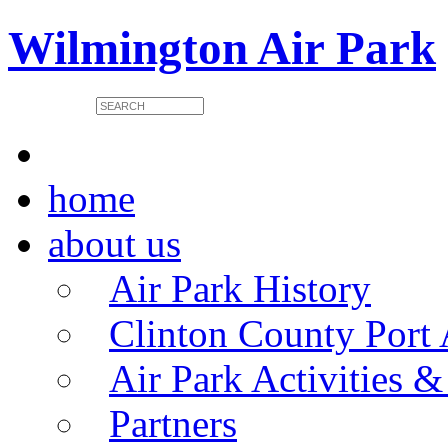
Wilmington Air Park
home
about us
Air Park History
Clinton County Port 
Air Park Activities &
Partners