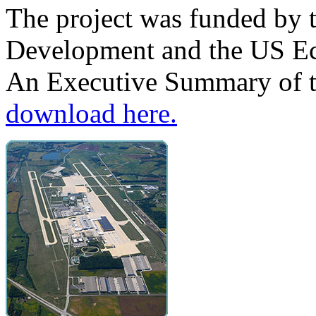
The project was funded by 
Development and the US E
An Executive Summary of th
download here.