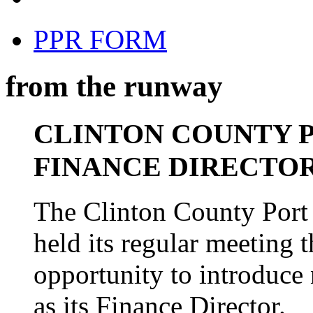
PPR FORM
from the runway
CLINTON COUNTY 
FINANCE DIRECTO
The Clinton County Port 
held its regular meeting 
opportunity to introduce
as its Finance Director.