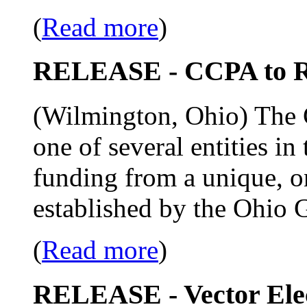
(
Read more
)
RELEASE - CCPA to R
(Wilmington, Ohio) The C
one of several entities in
funding from a unique, o
established by the Ohio 
(
Read more
)
RELEASE - Vector Ele