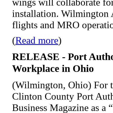
wings will collaborate for
installation. Wilmington 
flights and MRO operati
(
Read more
)
RELEASE - Port Author
Workplace in Ohio
(Wilmington, Ohio) For th
Clinton County Port Auth
Business Magazine as a 