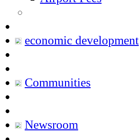
economic development
Communities
Newsroom