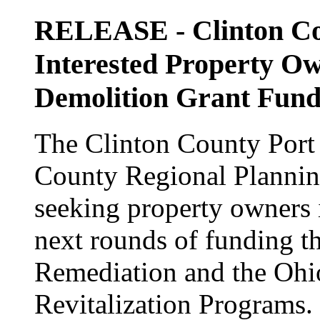
RELEASE - Clinton Cou
Interested Property Ow
Demolition Grant Fund
The Clinton County Port 
County Regional Planni
seeking property owners i
next rounds of funding t
Remediation and the Ohi
Revitalization Programs.