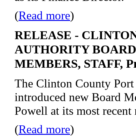
(
Read more
)
RELEASE - CLINTO
AUTHORITY BOARD
MEMBERS, STAFF, Pro
The Clinton County Port 
introduced new Board Me
Powell at its most recent
(
Read more
)