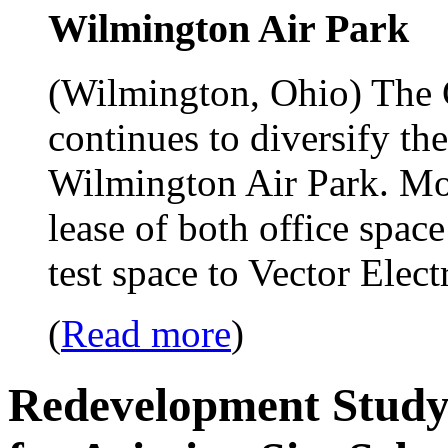
Wilmington Air Park
(Wilmington, Ohio) The 
continues to diversify th
Wilmington Air Park. Most
lease of both office spac
test space to Vector Ele
(
Read more
)
Redevelopment Study