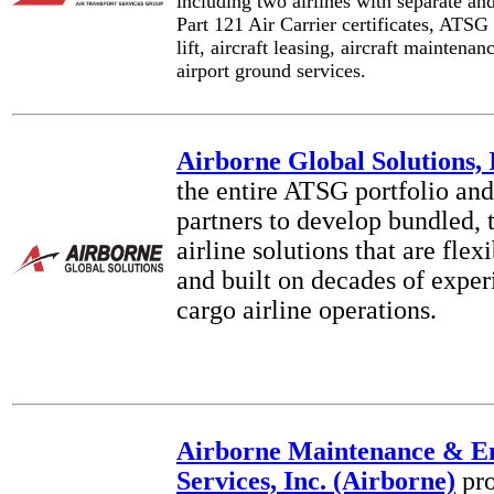
including two airlines with separate an
Part 121 Air Carrier certificates, ATSG
lift, aircraft leasing, aircraft maintenan
airport ground services.
Airborne Global Solutions, 
the entire ATSG portfolio and
partners to develop bundled, 
airline solutions that are fle
and built on decades of exper
cargo airline operations.
Airborne Maintenance & E
Services, Inc. (Airborne)
pro