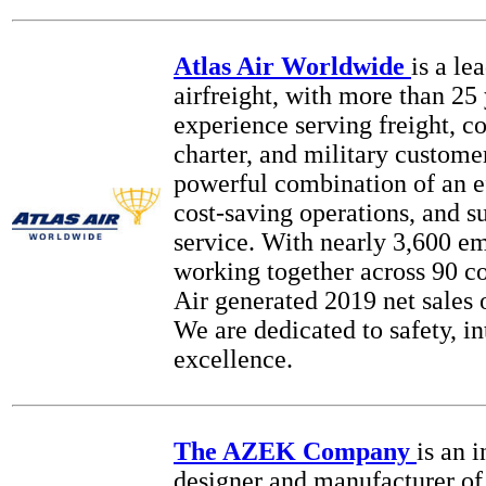
Atlas Air Worldwide
is a le
airfreight, with more than 25 
experience serving freight, 
charter, and military custome
powerful combination of an ef
cost-saving operations, and s
service. With nearly 3,600 e
working together across 90 co
Air generated 2019 net sales o
We are dedicated to safety, in
excellence.
The AZEK Company
is an 
designer and manufacturer of 