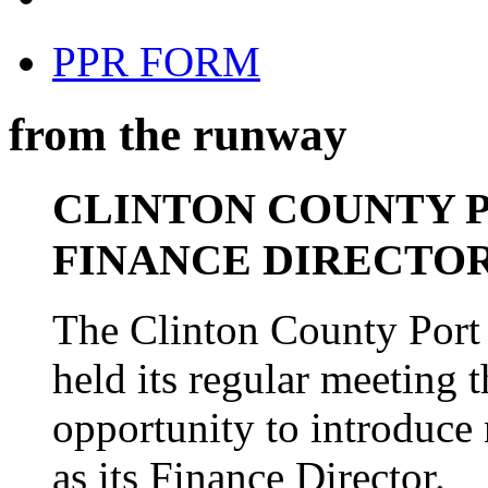
PPR FORM
from the runway
CLINTON COUNTY 
FINANCE DIRECTO
The Clinton County Port 
held its regular meeting 
opportunity to introduce
as its Finance Director.