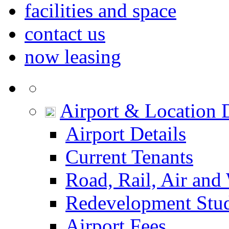
facilities and space
contact us
now leasing
Airport & Location D
Airport Details
Current Tenants
Road, Rail, Air and
Redevelopment Stu
Airport Fees