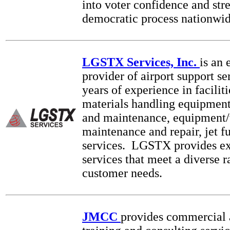
into voter confidence and str
democratic process nationwid
LGSTX Services, Inc.
is an 
provider of airport support se
years of experience in facilit
materials handling equipment 
and maintenance, equipment/
maintenance and repair, jet f
services. LGSTX provides ex
services that meet a diverse r
customer needs.
JMCC
provides commercial 