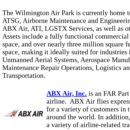
The Wilmington Air Park is currently home 
ATSG, Airborne Maintenance and Engineerin
ABX Air, ATI, LGSTX Services, as well as ot
Assets include a fully functional commercial 
space, and over nearly three million square f
space, making it ideally suited for industries
Unmanned Aerial Systems, Aerospace Manuf
Maintenance Repair Operations, Logistics a
Transportation.
ABX Air, Inc.
is an FAR Part
airline. ABX Air flies expres
for a variety of customers in 
around the world. In addition
a variety of airline-related tr