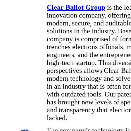
Clear Ballot Group
is the l
innovation company, offering
modern, secure, and auditabl
solutions in the industry. Bas
company is comprised of form
trenches elections officials, 
engineers, and the entrepreneu
high-tech startup. This divers
perspectives allows Clear Bal
modern technology and solve
in an industry that is often fo
with outdated tools. Our pate
has brought new levels of spe
and transparency that election
lacked.
The company’s technology is