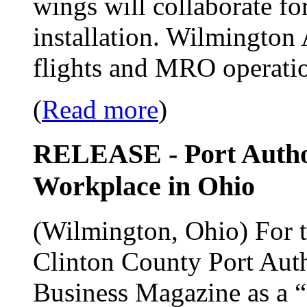
wings will collaborate for
installation. Wilmington 
flights and MRO operati
(
Read more
)
RELEASE - Port Author
Workplace in Ohio
(Wilmington, Ohio) For th
Clinton County Port Auth
Business Magazine as a 