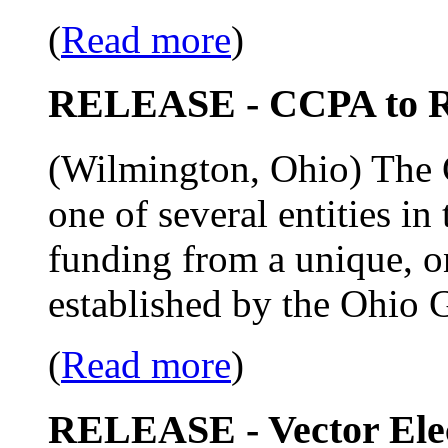
(
Read more
)
RELEASE - CCPA to R
(Wilmington, Ohio) The C
one of several entities in
funding from a unique, o
established by the Ohio 
(
Read more
)
RELEASE - Vector Ele