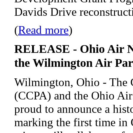
Davids Drive reconstructi
(
Read more
)
RELEASE - Ohio Air Na
the Wilmington Air Par
Wilmington, Ohio - The 
(CCPA) and the Ohio Ai
proud to announce a histor
marking the first time in