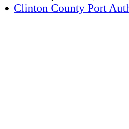
Clinton County Port Aut