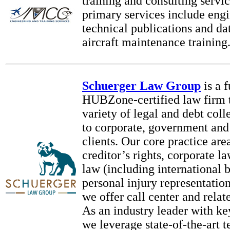
training and consulting servi
primary services include engi
technical publications and da
aircraft maintenance trainin
Schuerger Law Group
is a 
HUBZone-certified law firm t
variety of legal and debt coll
to corporate, government and
clients. Our core practice are
creditor’s rights, corporate 
law (including international 
personal injury representation
we offer call center and rela
As an industry leader with ke
we leverage state-of-the-art 