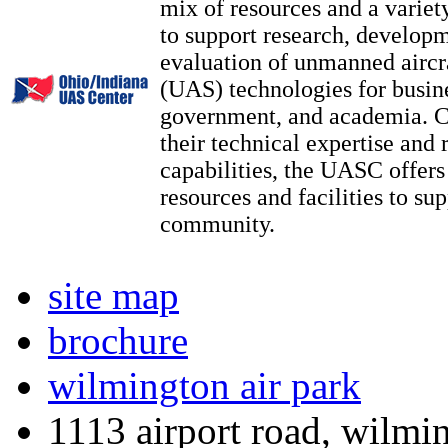
mix of resources and a variety
to support research, developm
evaluation of unmanned aircr
(UAS) technologies for busin
government, and academia. 
their technical expertise and 
capabilities, the UASC offers 
resources and facilities to s
community.​
site map
brochure
wilmington air park
1113 airport road, wilmi