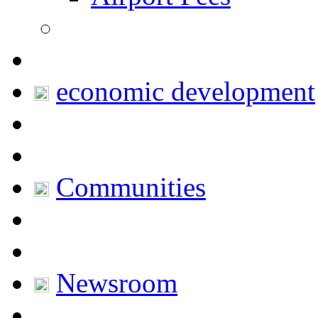
economic development
Communities
Newsroom