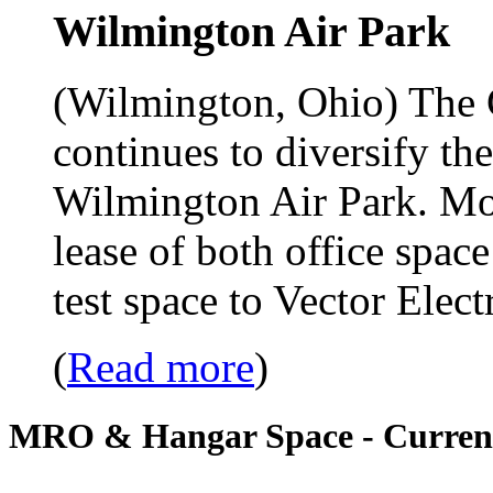
Wilmington Air Park
(Wilmington, Ohio) The 
continues to diversify th
Wilmington Air Park. Most
lease of both office spac
test space to Vector Ele
(
Read more
)
MRO & Hangar Space - Current