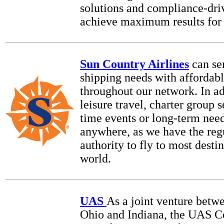
solutions and compliance-driv
achieve maximum results for 
Sun Country Airlines
can se
shipping needs with affordabl
throughout our network. In ad
leisure travel, charter group s
time events or long-term need
anywhere, as we have the reg
authority to fly to most destin
world.
UAS
As a joint venture betwe
Ohio and Indiana, the UAS Ce