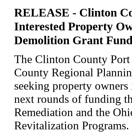
RELEASE - Clinton Cou
Interested Property Ow
Demolition Grant Fund
The Clinton County Port 
County Regional Planni
seeking property owners i
next rounds of funding t
Remediation and the Ohi
Revitalization Programs.