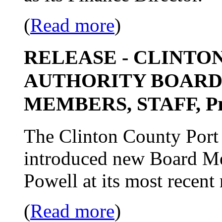
(
Read more
)
RELEASE - CLINTO
AUTHORITY BOARD
MEMBERS, STAFF, Pro
The Clinton County Port 
introduced new Board Me
Powell at its most recent
(
Read more
)