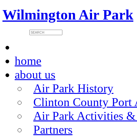
Wilmington Air Park
home
about us
Air Park History
Clinton County Port 
Air Park Activities &
Partners