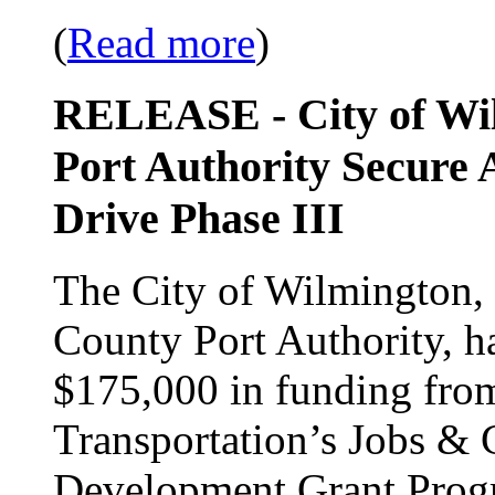
(
Read more
)
RELEASE - City of Wi
Port Authority Secure 
Drive Phase III
The City of Wilmington, 
County Port Authority, h
$175,000 in funding fro
Transportation’s Jobs 
Development Grant Progra