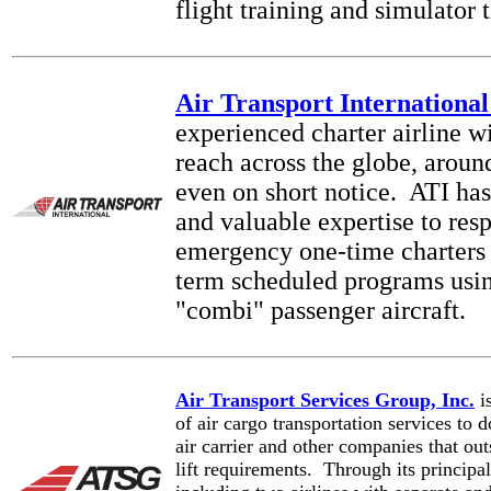
flight training and simulator 
Air Transport International
experienced charter airline wi
reach across the globe, aroun
even on short notice. ATI ha
and valuable expertise to res
emergency one-time charters 
term scheduled programs usin
"combi" passenger aircraft.
Air Transport Services Group, Inc.
is
of air cargo transportation services to 
air carrier and other companies that out
lift requirements. Through its principal