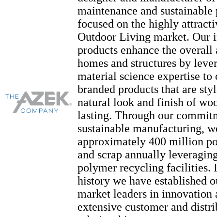
maintenance and sustainable 
focused on the highly attract
Outdoor Living market. Our 
products enhance the overall
homes and structures by leve
material science expertise t
branded products that are styl
natural look and finish of wo
lasting. Through our commit
sustainable manufacturing, w
approximately 400 million p
and scrap annually leveragin
polymer recycling facilities. 
history we have established o
market leaders in innovation 
extensive customer and distri