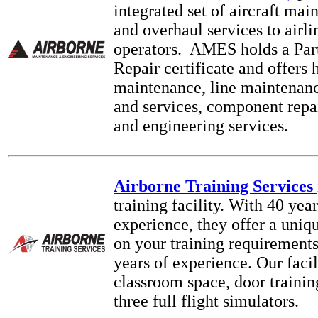
integrated set of aircraft mai
and overhaul services to airli
operators. AMES holds a Pa
Repair certificate and offers
maintenance, line maintenance
and services, component repa
and engineering services.
Airborne Training Services
training facility. With 40 year
experience, they offer a uniq
on your training requirement
years of experience. Our facil
classroom space, door training
three full flight simulators.