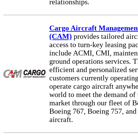
relationships.
Cargo Aircraft Managemen
(CAM)
provides tailored airc
access to turn-key leasing pa
include ACMI, CMI, mainten
ground operations services. T
efficient and personalized ser
customers currently operating
operate cargo aircraft anywh
world to meet the demand of
market through our fleet of B
Boeing 767, Boeing 757, and
aircraft.