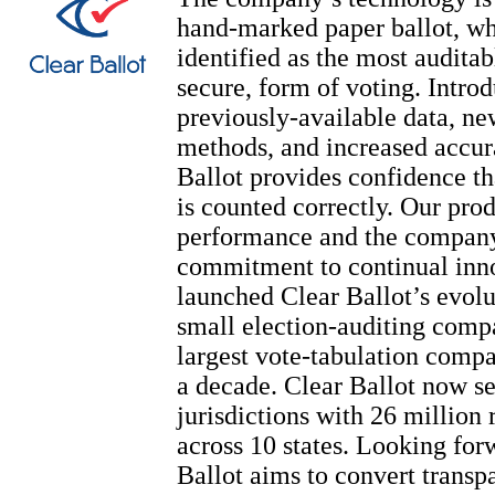
hand-marked paper ballot, wh
identified as the most auditab
secure, form of voting. Intro
previously-available data, ne
methods, and increased accur
Ballot provides confidence th
is counted correctly. Our prod
performance and the company
commitment to continual inn
launched Clear Ballot’s evolu
small election-auditing comp
largest vote-tabulation compa
a decade. Clear Ballot now s
jurisdictions with 26 million 
across 10 states. Looking for
Ballot aims to convert transpa